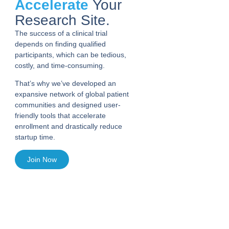
Accelerate
Your
Research Site.
The success of a clinical trial
depends on finding qualified
participants, which can be tedious,
costly, and time-consuming.
That’s why we’ve developed an
expansive network of global patient
communities and designed user-
friendly tools that accelerate
enrollment and drastically reduce
startup time.
Join Now