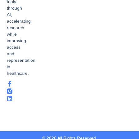
trials
through
AI,
accelerating
research
while
improving
access
and
representation
in
healthcare.
© 2026 All Rights Reserved.