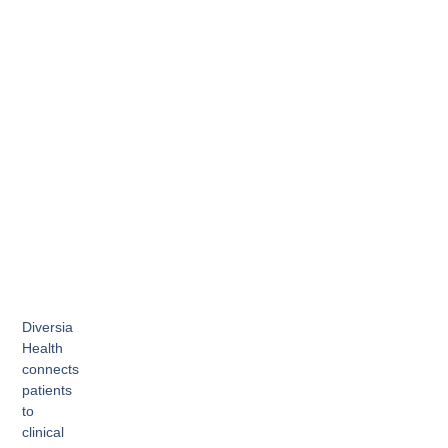
Diversia
Health
connects
patients
to
clinical