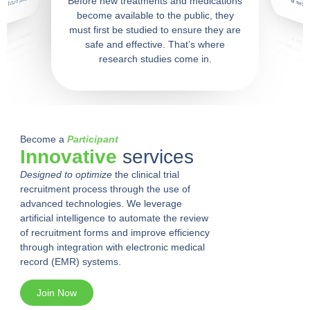
f future patients.
Before new treatments and medications
of medica
become available to the public, they
must first be studied to ensure they are
safe and effective. That’s where
research studies come in.
Become a
Participant
Innovative
services
Designed to optimize
the clinical trial
recruitment process through the use of
advanced technologies. We leverage
artificial intelligence to automate the review
of recruitment forms and improve efficiency
through integration with electronic medical
record (EMR) systems.
Join Now