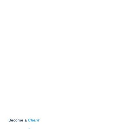
Become a
Client