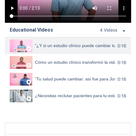
Educational Videos
4 Videos
“¿Y si un estudio clínico puede cambiar tu vida com
0:16
Cómo un estudio clínico transformó la vida de Laura
0:16
“Tu salud puede cambiar: así fue para José Luis”
0:16
¿Necesitas reclutar pacientes para tu estudio clínico
0:16