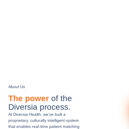
About Us
The power
of the
Diversia process.
At Diversia Health, we’ve built a
proprietary, culturally intelligent system
that enables real-time patient matching