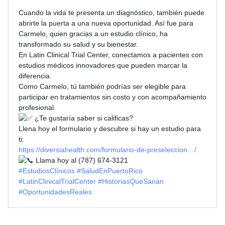
Cuando la vida te presenta un diagnóstico, también puede
abrirte la puerta a una nueva oportunidad. Así fue para
Carmelo, quien gracias a un estudio clínico, ha
transformado su salud y su bienestar.
En Latin Clinical Trial Center, conectamos a pacientes con
estudios médicos innovadores que pueden marcar la
diferencia.
Como Carmelo, tú también podrías ser elegible para
participar en tratamientos sin costo y con acompañamiento
profesional.
¿Te gustaría saber si calificas?
Llena hoy el formulario y descubre si hay un estudio para
ti:
https://diversiahealth.com/formulario-de-preseleccion…/
Llama hoy al (787) 674-3121
#EstudiosClínicos
#SaludEnPuertoRico
#LatinClinicalTrialCenter
#HistoriasQueSanán
#OportunidadesReales