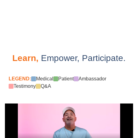
Learn,
Empower, Participate.
LEGEND:
Medical
Patient
Ambassador
Testimony
Q&A