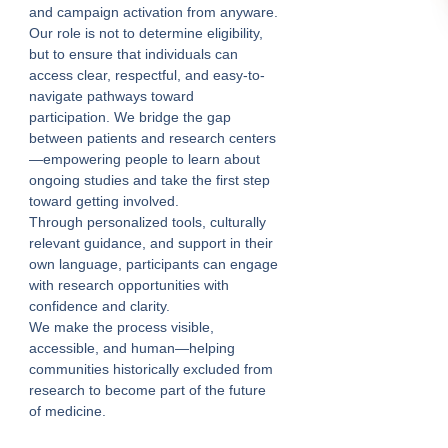
and campaign activation from anyware.
Our role is not to determine eligibility,
but to ensure that individuals can
access clear, respectful, and easy-to-
navigate pathways toward
participation. We bridge the gap
between patients and research centers
—empowering people to learn about
ongoing studies and take the first step
toward getting involved.
Through personalized tools, culturally
relevant guidance, and support in their
own language, participants can engage
with research opportunities with
confidence and clarity.
We make the process visible,
accessible, and human—helping
communities historically excluded from
research to become part of the future
of medicine.