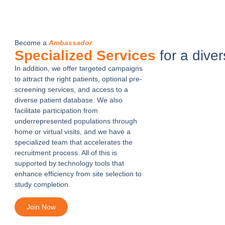
Become a
Ambassador
Specialized Services
for a dive
In addition, we offer targeted campaigns
to attract the right patients, optional pre-
screening services, and access to a
diverse patient database. We also
facilitate participation from
underrepresented populations through
home or virtual visits, and we have a
specialized team that accelerates the
recruitment process. All of this is
supported by technology tools that
enhance efficiency from site selection to
study completion.
Join Now